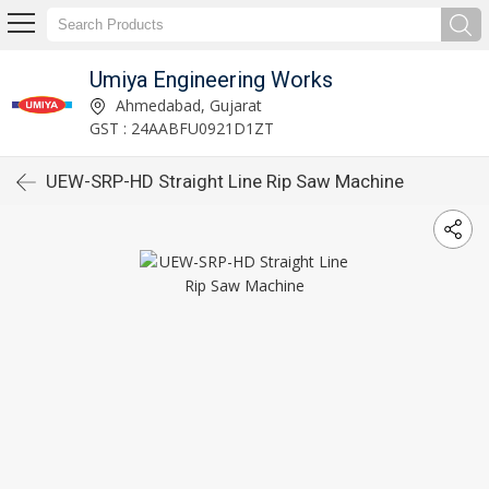
Umiya Engineering Works
Ahmedabad, Gujarat
GST : 24AABFU0921D1ZT
UEW-SRP-HD Straight Line Rip Saw Machine