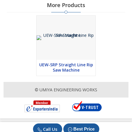
More Products
UEW-SRP Straight Line Rip
Saw Machine
© UMIYA ENGINEERING WORKS
Call Us
Best Price