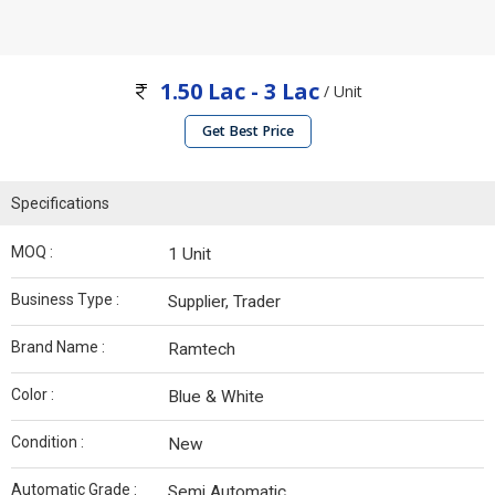
1.50 Lac - 3 Lac
/ Unit
Get Best Price
Specifications
MOQ :
1 Unit
Business Type :
Supplier, Trader
Brand Name :
Ramtech
Color :
Blue & White
Condition :
New
Automatic Grade :
Semi Automatic