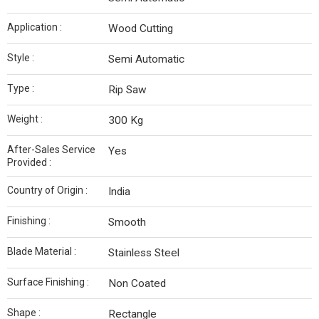
Application :
Wood Cutting
Style :
Semi Automatic
Type :
Rip Saw
Weight :
300 Kg
After-Sales Service
Yes
Provided :
Country of Origin :
India
Finishing :
Smooth
Blade Material :
Stainless Steel
Surface Finishing :
Non Coated
Shape :
Rectangle