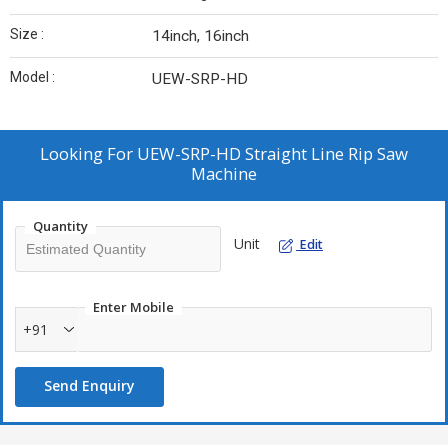
Size :
14inch, 16inch
Model :
UEW-SRP-HD
Looking For
UEW-SRP-HD Straight Line Rip Saw
Machine
Quantity
Unit
Edit
Enter Mobile
+91
Send Enquiry