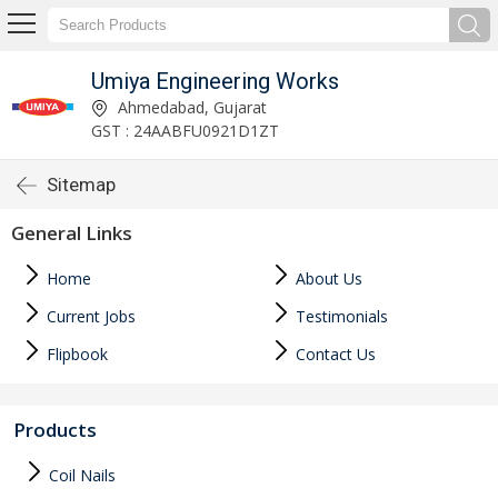
Umiya Engineering Works
Ahmedabad, Gujarat
GST : 24AABFU0921D1ZT
Sitemap
General Links
Home
About Us
Current Jobs
Testimonials
Flipbook
Contact Us
Products
Coil Nails