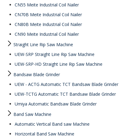
CN55 Meite Industrial Coil Nailer
CN70B Meite Industrial Coil Nailer
CN80B Meite Industrial Coil Nailer
CN90 Meite Industrial Coil Nailer
Straight Line Rip Saw Machine
UEW-SRP Straight Line Rip Saw Machine
UEW-SRP-HD Straight Line Rip Saw Machine
Bandsaw Blade Grinder
UEW - ACTG Automatic TCT Bandsaw Blade Grinder
UEW-TCTG Automatic TCT Bandsaw Blade Grinder
Umiya Automatic Bandsaw Blade Grinder
Band Saw Machine
Automatic Vertical Band saw Machine
Horizontal Band Saw Machine