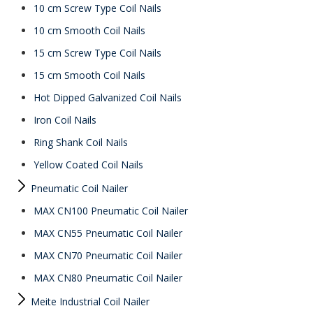
10 cm Screw Type Coil Nails
10 cm Smooth Coil Nails
15 cm Screw Type Coil Nails
15 cm Smooth Coil Nails
Hot Dipped Galvanized Coil Nails
Iron Coil Nails
Ring Shank Coil Nails
Yellow Coated Coil Nails
Pneumatic Coil Nailer
MAX CN100 Pneumatic Coil Nailer
MAX CN55 Pneumatic Coil Nailer
MAX CN70 Pneumatic Coil Nailer
MAX CN80 Pneumatic Coil Nailer
Meite Industrial Coil Nailer