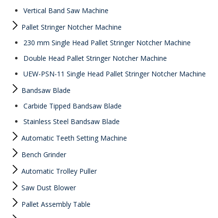
Vertical Band Saw Machine
Pallet Stringer Notcher Machine
230 mm Single Head Pallet Stringer Notcher Machine
Double Head Pallet Stringer Notcher Machine
UEW-PSN-11 Single Head Pallet Stringer Notcher Machine
Bandsaw Blade
Carbide Tipped Bandsaw Blade
Stainless Steel Bandsaw Blade
Automatic Teeth Setting Machine
Bench Grinder
Automatic Trolley Puller
Saw Dust Blower
Pallet Assembly Table