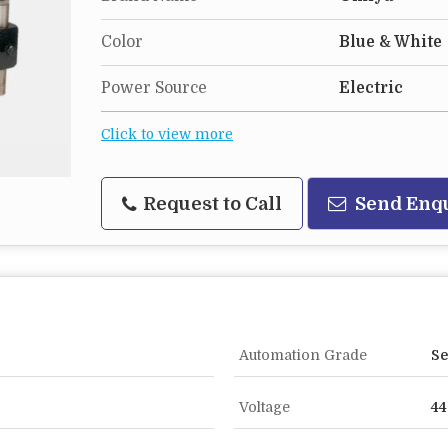
Color
Blue & White
Power Source
Electric
Click to view more
Request to Call
Send Enq
Automation Grade
Se
Voltage
44