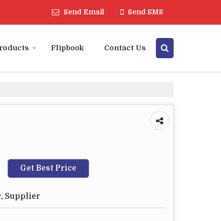
Send Email
Send SMS
roducts
Flipbook
Contact Us
Get Best Price
, Supplier