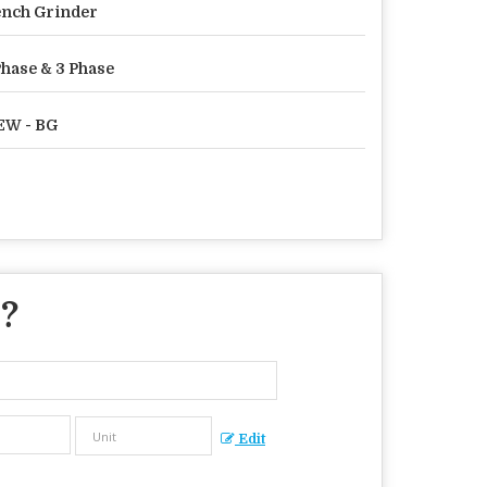
nch Grinder
Phase & 3 Phase
EW - BG
 ?
Edit