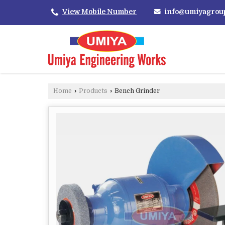
info@umiyagrou
View Mobile Number
Home
›
Products
›
Bench Grinder