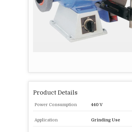
Product Details
Power Consumption
440 V
Application
Grinding Use