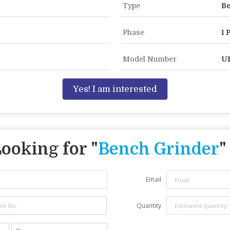
Type
Be
Phase
1 
Model Number
U
Yes! I am interested
ooking for "
Bench Grinder
"
Email
Quantity