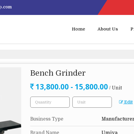
p.com
Home
About Us
P
Bench Grinder
13,800.00 - 15,800.00
/ Unit
Edit
Business Type
Manufacturer
Brand Name
Umiya