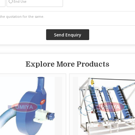
End Use
Explore More Products