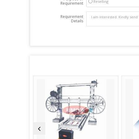
Reselling
Requirement
Requirement
Details