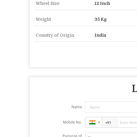
Wheel Size
12 Inch
Weight
35 Kg
Country of Origin
India
L
Name
Mobile No.
Purpose of