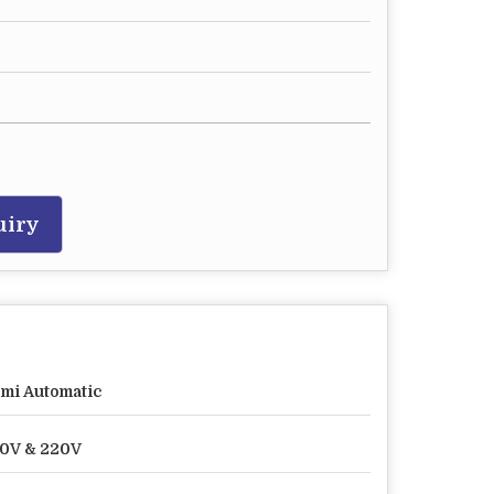
uiry
mi Automatic
0V & 220V