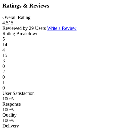
Ratings & Reviews
Overall Rating
4.5
/ 5
Reviewed by 29 Users
Write a Review
Rating Breakdown
5
14
4
15
3
0
2
0
1
0
User Satisfaction
100%
Response
100%
Quality
100%
Delivery